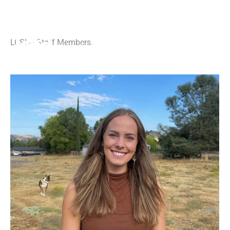
LCSLO Staff Members.