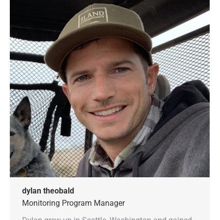
dylan theobald
Monitoring Program Manager