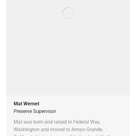
Mat Wernet
Preserve Supervisor
Mat was born and raised in Federal Way,
Washington and moved to Arroyo Grande,