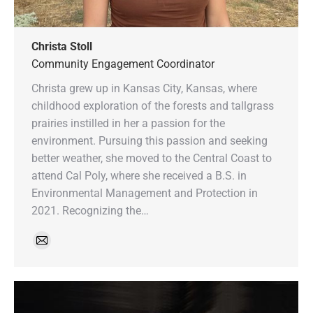
Christa Stoll
Community Engagement Coordinator
Christa grew up in Kansas City, Kansas, where
childhood exploration of the forests and tallgrass
prairies instilled in her a passion for the
environment. Pursuing this passion and seeking
better weather, she moved to the Central Coast to
attend Cal Poly, where she received a B.S. in
Environmental Management and Protection in
2021. Recognizing the…