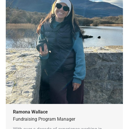
Ramona Wallace
Fundraising Program Manager