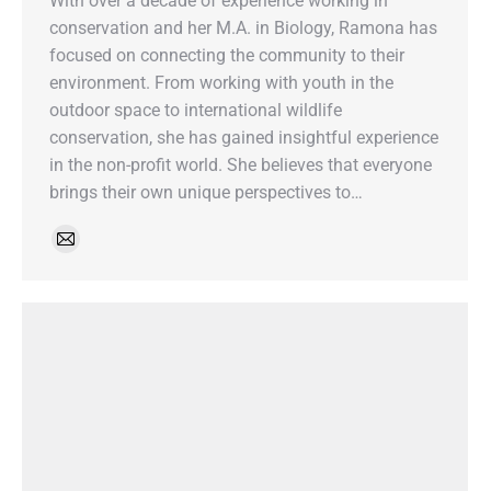
With over a decade of experience working in
conservation and her M.A. in Biology, Ramona has
focused on connecting the community to their
environment. From working with youth in the
outdoor space to international wildlife
conservation, she has gained insightful experience
in the non-profit world. She believes that everyone
brings their own unique perspectives to…