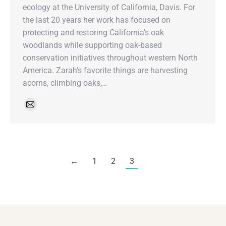
ecology at the University of California, Davis. For
the last 20 years her work has focused on
protecting and restoring California’s oak
woodlands while supporting oak-based
conservation initiatives throughout western North
America. Zarah’s favorite things are harvesting
acorns, climbing oaks,…
←
1
2
3