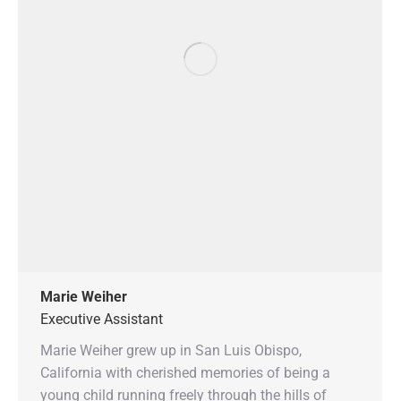
Marie Weiher
Executive Assistant
Marie Weiher grew up in San Luis Obispo,
California with cherished memories of being a
young child running freely through the hills of