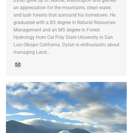
Dylan grew up in Seattle, Washington and gained
an appreciation for the mountains, clean water,
and lush forests that surround his hometown. He
graduated with a BS degree in Natural Resources
Management and an MS degree in Forest
Hydrology from Cal Poly State University in San
Luis Obispo California. Dylan is enthusiastic about
managing Land…