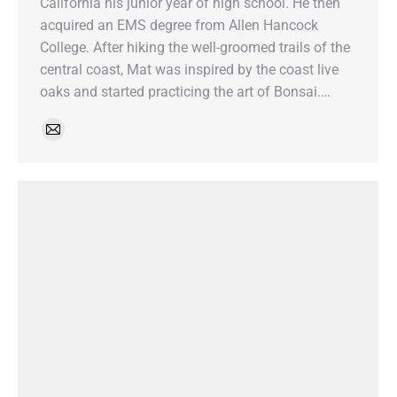
California his junior year of high school. He then
acquired an EMS degree from Allen Hancock
College. After hiking the well-groomed trails of the
central coast, Mat was inspired by the coast live
oaks and started practicing the art of Bonsai.…