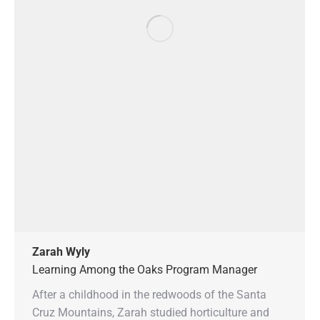
Zarah Wyly
Learning Among the Oaks Program Manager
After a childhood in the redwoods of the Santa
Cruz Mountains, Zarah studied horticulture and