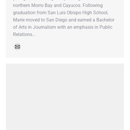
northern Morro Bay and Cayucos. Following
graduation from San Luis Obispo High School,
Marie moved to San Diego and earned a Bachelor
of Arts in Journalism with an emphasis in Public
Relations…