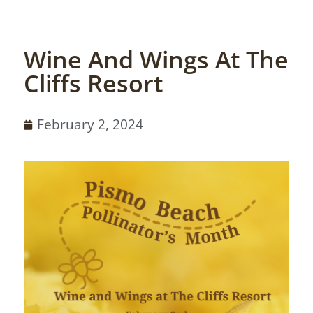
Wine And Wings At The
Cliffs Resort
February 2, 2024