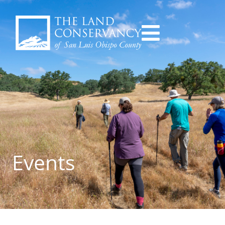
Events