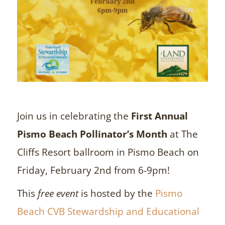
Join us in celebrating the
First Annual
Pismo Beach Pollinator’s Month
at The
Cliffs Resort ballroom in Pismo Beach on
Friday, February 2nd from 6-9pm!
This
free event
is hosted by the
Pismo
Beach CVB Stewardship and Educational