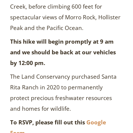
Creek, before climbing 600 feet for
spectacular views of Morro Rock, Hollister
Peak and the Pacific Ocean.
This hike will begin promptly at 9 am
and we should be back at our vehicles
by 12:00 pm.
The Land Conservancy purchased Santa
Rita Ranch in 2020 to permanently
protect precious freshwater resources
and homes for wildlife.
To RSVP, please fill out this
Google