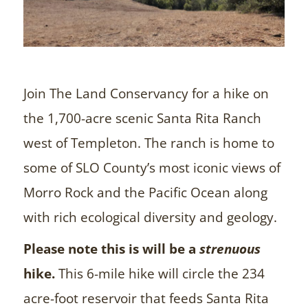
Join The Land Conservancy for a hike on
the 1,700-acre scenic Santa Rita Ranch
west of Templeton. The ranch is home to
some of SLO County’s most iconic views of
Morro Rock and the Pacific Ocean along
with rich ecological diversity and geology.
Please note this is will be a
strenuous
hike.
This 6-mile hike will circle the 234
acre-foot reservoir that feeds Santa Rita