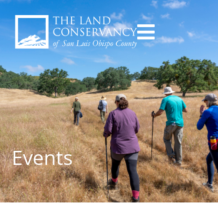
Events