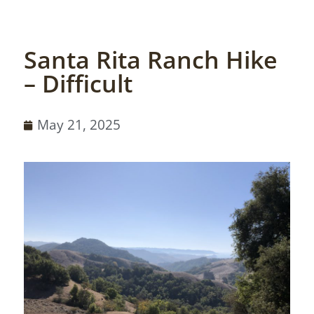
Santa Rita Ranch Hike
– Difficult
May 21, 2025