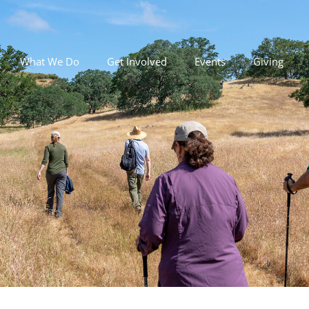
What We Do
Get Involved
Events
Giving