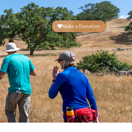
Make a Donation
Visit