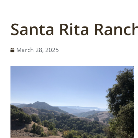
Santa Rita Ranch
March 28, 2025