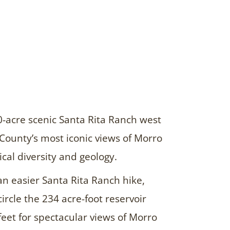
0-acre scenic Santa Rita Ranch west
County’s most iconic views of Morro
cal diversity and geology.
an easier Santa Rita Ranch hike,
 circle the 234 acre-foot reservoir
feet for spectacular views of Morro