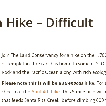
 Hike – Difficult
Join The Land Conservancy for a hike on the 1,70
of Templeton. The ranch is home to some of SLO 
Rock and the Pacific Ocean along with rich ecologi
Please note this is will be a
strenuous
hike.
For 
check out the
April 4th hike
. This 5-mile hike will
that feeds Santa Rita Creek, before climbing 600 