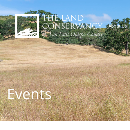
About Us
Events