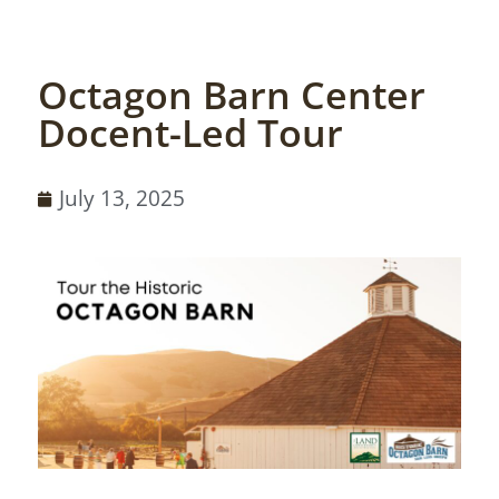
Octagon Barn Center
Docent-Led Tour
July 13, 2025