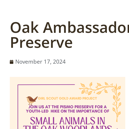
Oak Ambassador
Preserve
November 17, 2024