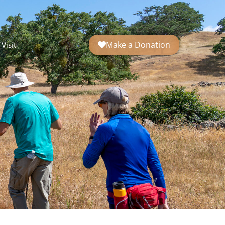
Make a Donation
Visit