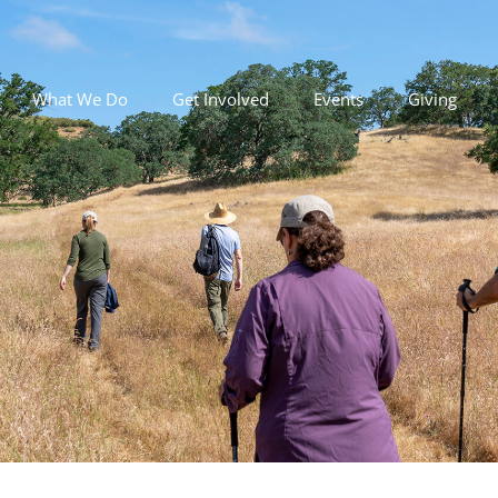
What We Do
Get Involved
Events
Giving