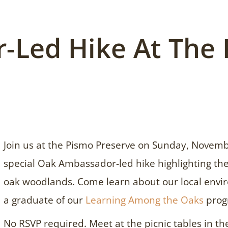
-Led Hike At The
Join us at the Pismo Preserve on Sunday, Novemb
special Oak Ambassador-led hike highlighting the
oak woodlands. Come learn about our local envir
a graduate of our
Learning Among the Oaks
prog
No RSVP required. Meet at the picnic tables in th