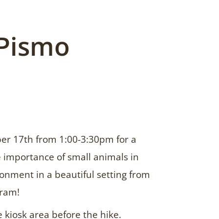
 Pismo
er 17th from 1:00-3:30pm for a
 importance of small animals in
onment in a beautiful setting from
ram!
e kiosk area before the hike.