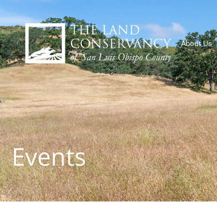
About Us
Events