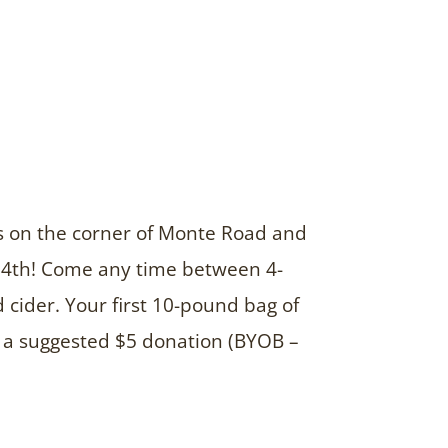
rds on the corner of Monte Road and
 24th! Come any time between 4-
cider. Your first 10-pound bag of
r a suggested $5 donation (BYOB –