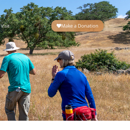
Make a Donation
Visit