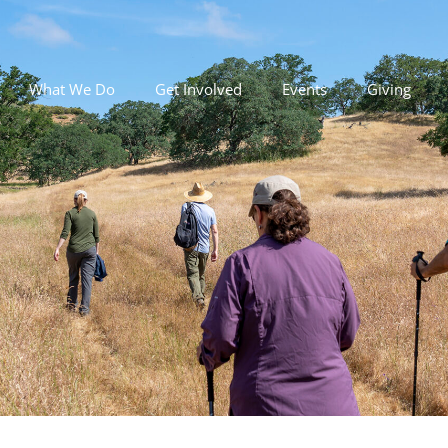
What We Do
Get Involved
Events
Giving