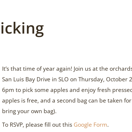
icking
It’s that time of year again! Join us at the orcha
San Luis Bay Drive in SLO on Thursday, October
6pm to pick some apples and enjoy fresh pressed 
apples is free, and a second bag can be taken fo
bring your own bag).
To RSVP, please fill out this
Google Form
.