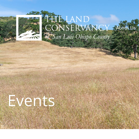
About Us
Events