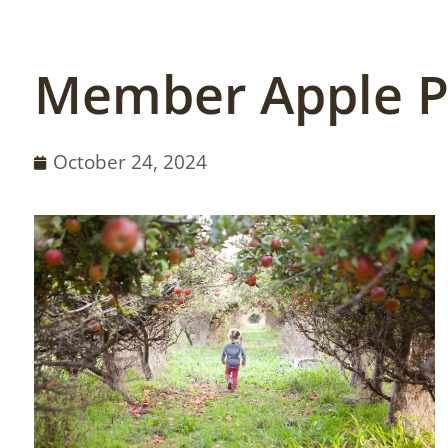
Member Apple P
October 24, 2024