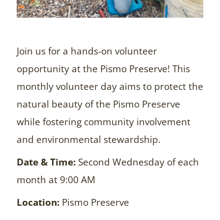
Join us for a hands-on volunteer
opportunity at the Pismo Preserve! This
monthly volunteer day aims to protect the
natural beauty of the Pismo Preserve
while fostering community involvement
and environmental stewardship.
Date & Time:
Second Wednesday of each
month at 9:00 AM
Location:
Pismo Preserve