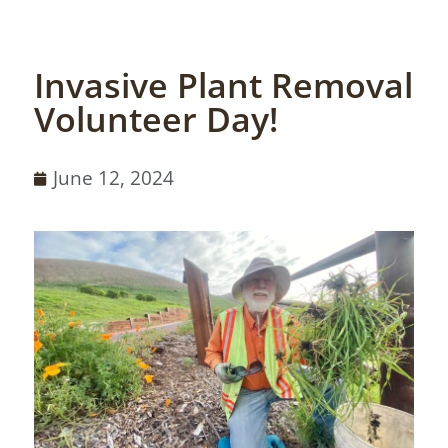
Invasive Plant Removal
Volunteer Day!
June 12, 2024