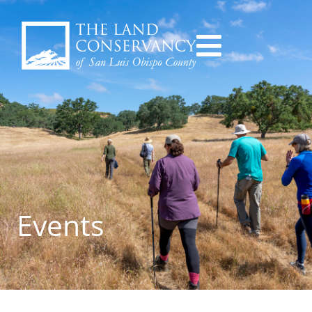
Events