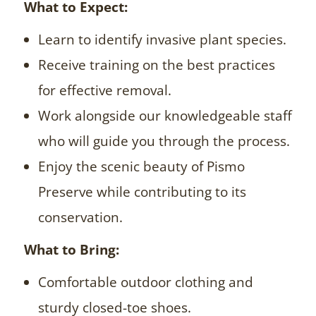
What to Expect:
Learn to identify invasive plant species.
Receive training on the best practices
for effective removal.
Work alongside our knowledgeable staff
who will guide you through the process.
Enjoy the scenic beauty of Pismo
Preserve while contributing to its
conservation.
What to Bring:
Comfortable outdoor clothing and
sturdy closed-toe shoes.