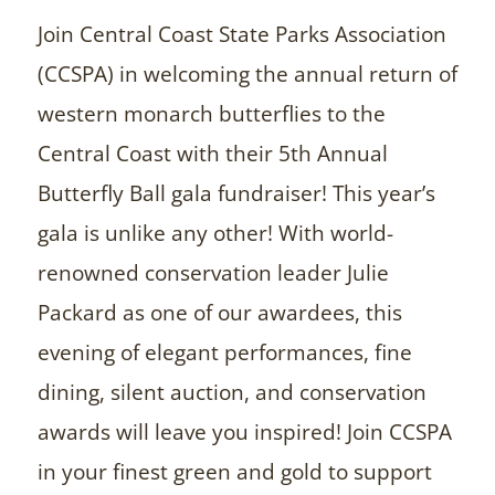
Join Central Coast State Parks Association
(CCSPA) in welcoming the annual return of
western monarch butterflies to the
Central Coast with their 5th Annual
Butterfly Ball gala fundraiser! This year’s
gala is unlike any other! With world-
renowned conservation leader Julie
Packard as one of our awardees, this
evening of elegant performances, fine
dining, silent auction, and conservation
awards will leave you inspired! Join CCSPA
in your finest green and gold to support