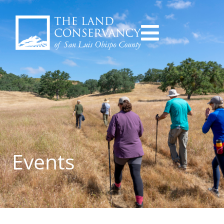
Events