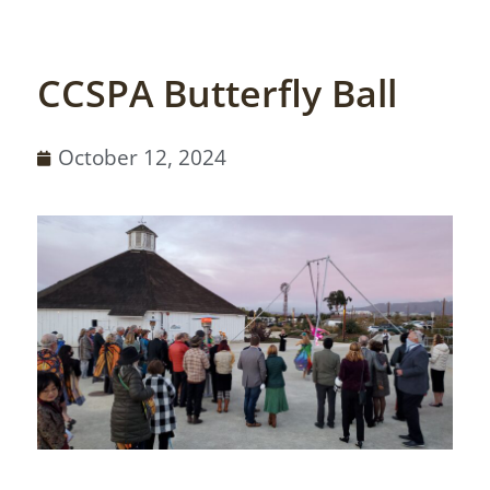
CCSPA Butterfly Ball
October 12, 2024