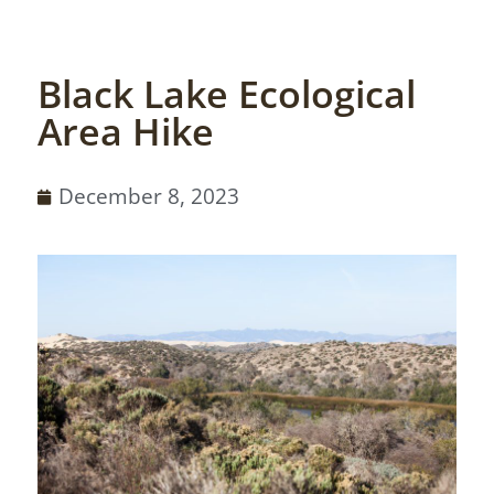
Black Lake Ecological
Area Hike
December 8, 2023