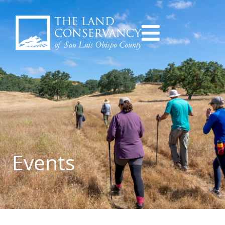
Events