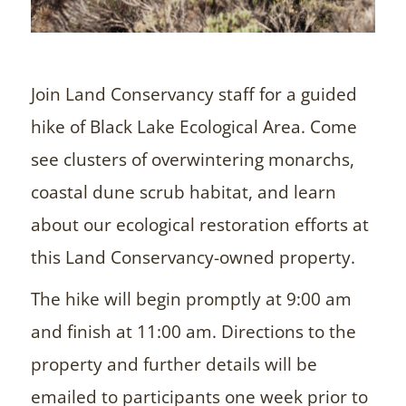
Join Land Conservancy staff for a guided
hike of Black Lake Ecological Area. Come
see clusters of overwintering monarchs,
coastal dune scrub habitat, and learn
about our ecological restoration efforts at
this Land Conservancy-owned property.
The hike will begin promptly at 9:00 am
and finish at 11:00 am. Directions to the
property and further details will be
emailed to participants one week prior to