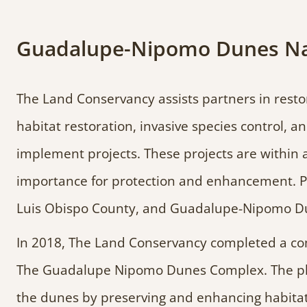
Guadalupe-Nipomo Dunes Nati
The Land Conservancy assists partners in resto
habitat restoration, invasive species control, 
implement projects. These projects are within a
importance for protection and enhancement. Pa
Luis Obispo County, and Guadalupe-Nipomo Dun
In 2018, The Land Conservancy completed a co
The Guadalupe Nipomo Dunes Complex. The plan
the dunes by preserving and enhancing habitat