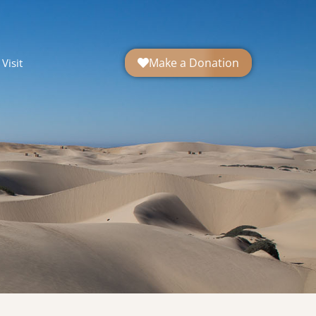
Make a Donation
Visit