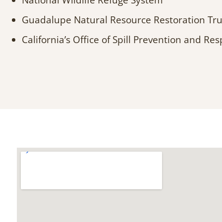
National Wildlife Refuge System
Guadalupe Natural Resource Restoration Tru
California’s Office of Spill Prevention and Re