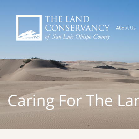
About Us
Caring For The La