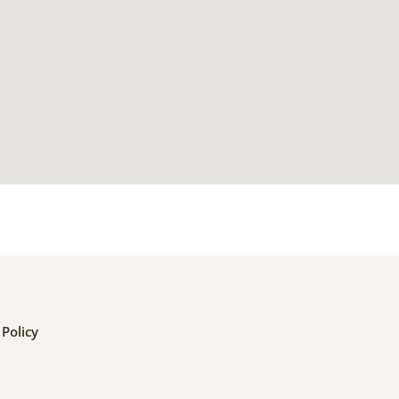
 Policy