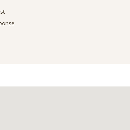
st
sponse