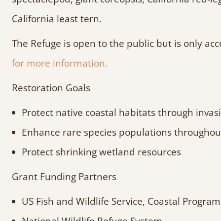
California least tern.
The Refuge is open to the public but is only ac
for more information.
Restoration Goals
Protect native coastal habitats through inv
Enhance rare species populations throughout
Protect shrinking wetland resources
Grant Funding Partners
US Fish and Wildlife Service, Coastal Program