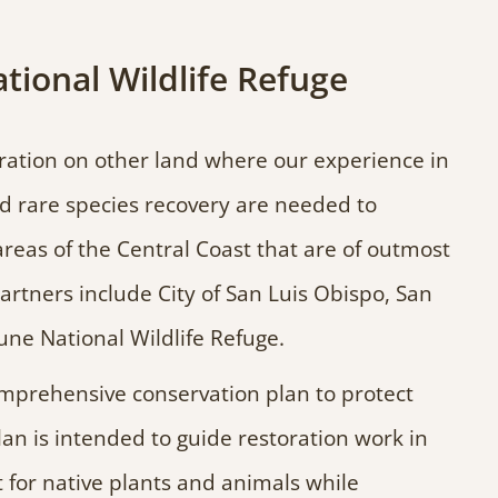
onal Wildlife Refuge
ration on other land where our experience in
and rare species recovery are needed to
reas of the Central Coast that are of outmost
rtners include City of San Luis Obispo, San
e National Wildlife Refuge.
mprehensive conservation plan to protect
 is intended to guide restoration work in
 for native plants and animals while