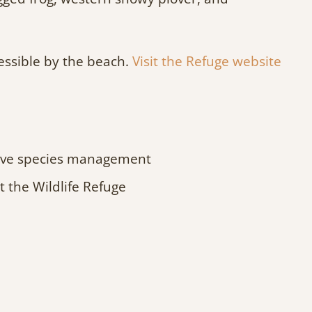
cessible by the beach.
Visit the Refuge website
asive species management
 the Wildlife Refuge