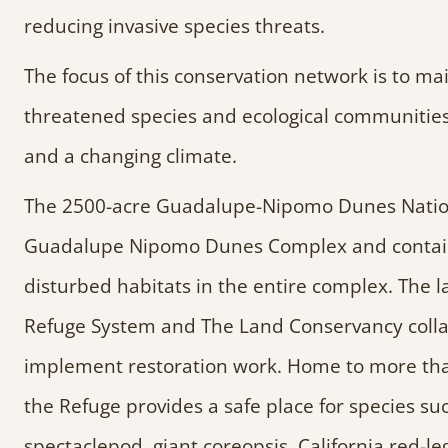
reducing invasive species threats.
The focus of this conservation network is to ma
threatened species and ecological communities,
and a changing climate.
The 2500-acre Guadalupe-Nipomo Dunes National
Guadalupe Nipomo Dunes Complex and contain
disturbed habitats in the entire complex. The l
Refuge System and The Land Conservancy collab
implement restoration work. Home to more than
the Refuge provides a safe place for species such
spectaclepod, giant coreopsis, California red-l