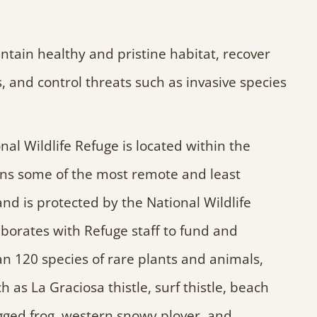
intain healthy and pristine habitat, recover
 and control threats such as invasive species
 Wildlife Refuge is located within the
s some of the most remote and least
and is protected by the National Wildlife
orates with Refuge staff to fund and
 120 species of rare plants and animals,
 as La Graciosa thistle, surf thistle, beach
egged frog, western snowy plover, and