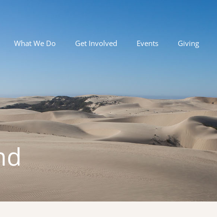
What We Do
Get Involved
Events
Giving
nd