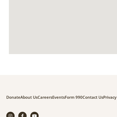
Donate
About Us
Careers
Events
Form 990
Contact Us
Privacy