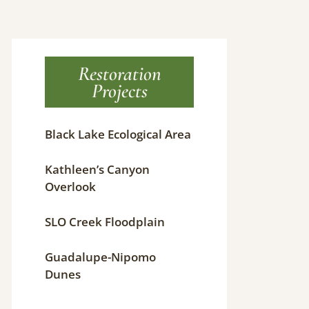
Restoration
Projects
Black Lake Ecological Area
Kathleen’s Canyon
Overlook
SLO Creek Floodplain
Guadalupe-Nipomo
Dunes