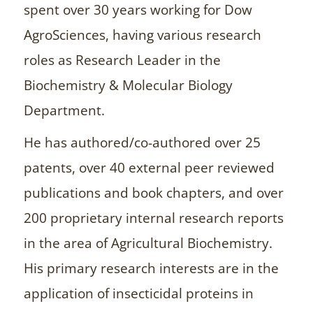
spent over 30 years working for Dow
AgroSciences, having various research
roles as Research Leader in the
Biochemistry & Molecular Biology
Department.
He has authored/co-authored over 25
patents, over 40 external peer reviewed
publications and book chapters, and over
200 proprietary internal research reports
in the area of Agricultural Biochemistry.
His primary research interests are in the
application of insecticidal proteins in