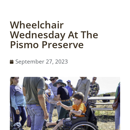
Wheelchair
Wednesday At The
Pismo Preserve
September 27, 2023