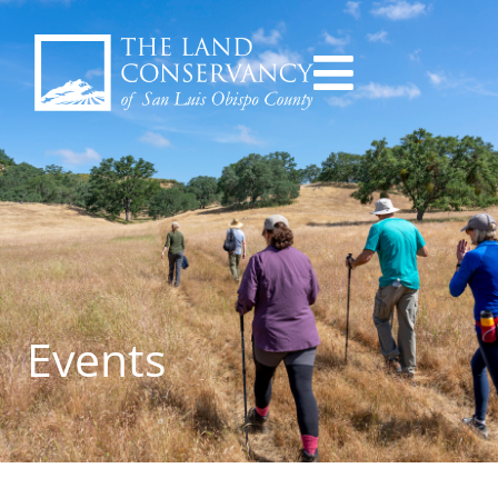
Events