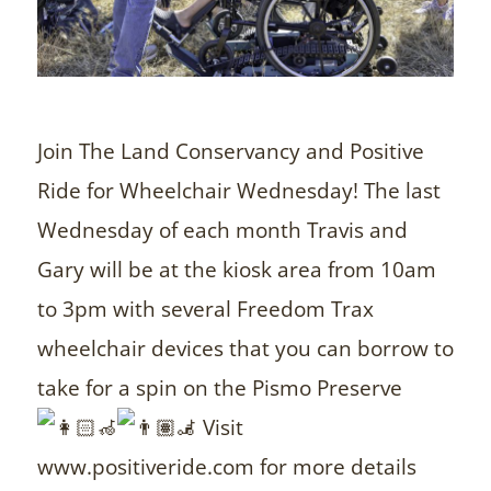
Join The Land Conservancy and Positive
Ride for Wheelchair Wednesday! The last
Wednesday of each month Travis and
Gary will be at the kiosk area from 10am
to 3pm with several Freedom Trax
wheelchair devices that you can borrow to
take for a spin on the Pismo Preserve
Visit
www.positiveride.com for more details