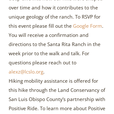
over time and how it contributes to the
unique geology of the ranch. To RSVP for
this event please fill out the
Google Form
.
You will receive a confirmation and
directions to the Santa Rita Ranch in the
week prior to the walk and talk. For
questions please reach out to
alexz@lcslo.org
.
Hiking mobility assistance is offered for
this hike through the Land Conservancy of
San Luis Obispo County’s partnership with
Positive Ride. To learn more about Positive