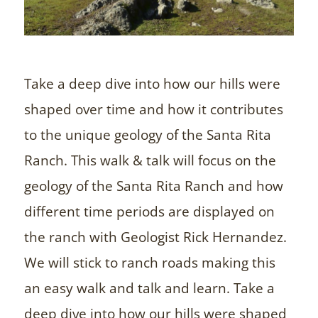
Take a deep dive into how our hills were
shaped over time and how it contributes
to the unique geology of the Santa Rita
Ranch. This walk & talk will focus on the
geology of the Santa Rita Ranch and how
different time periods are displayed on
the ranch with Geologist Rick Hernandez.
We will stick to ranch roads making this
an easy walk and talk and learn. Take a
deep dive into how our hills were shaped