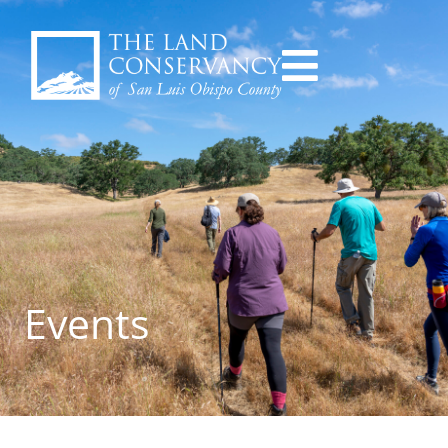
Events