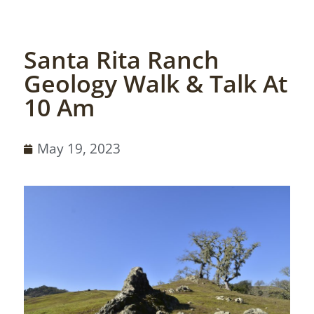
Santa Rita Ranch
Geology Walk & Talk At
10 Am
May 19, 2023