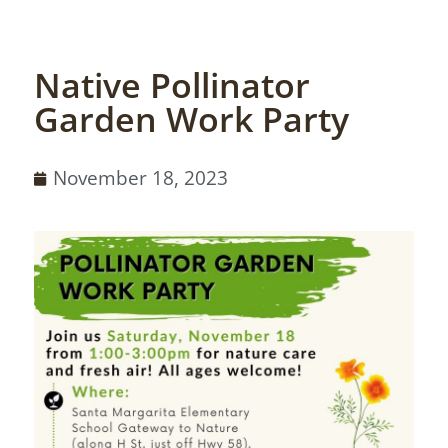
Native Pollinator
Garden Work Party
November 18, 2023