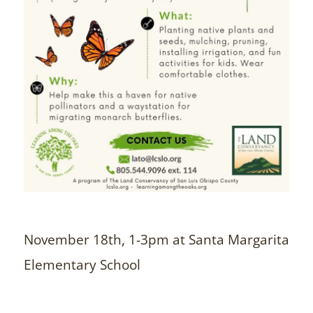
November 18th, 1-3pm at Santa Margarita
Elementary School